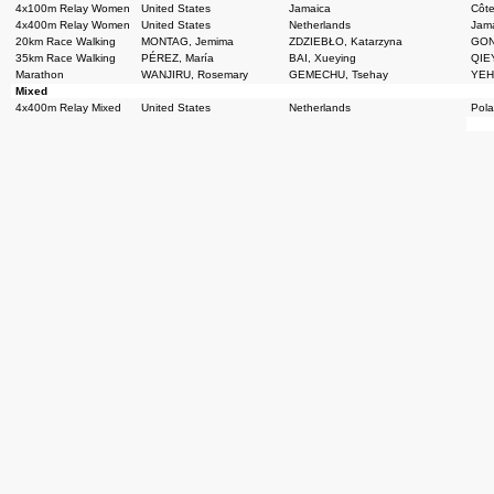
4x100m Relay Women
United States
Jamaica
Côte
4x400m Relay Women
United States
Netherlands
Jam
20km Race Walking
MONTAG, Jemima
ZDZIEBŁO, Katarzyna
GON
35km Race Walking
PÉREZ, María
BAI, Xueying
QIEY
Marathon
WANJIRU, Rosemary
GEMECHU, Tsehay
YEHU
Mixed
4x400m Relay Mixed
United States
Netherlands
Pol