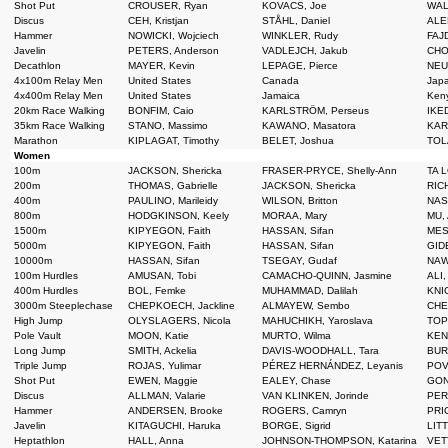
Shot Put
CROUSER, Ryan
KOVACS, Joe
WAL
Discus
CEH, Kristjan
STÅHL, Daniel
ALEK
Hammer
NOWICKI, Wojciech
WINKLER, Rudy
FAJD
Javelin
PETERS, Anderson
VADLEJCH, Jakub
CHO
Decathlon
MAYER, Kevin
LEPAGE, Pierce
NEU
4x100m Relay Men
United States
Canada
Jap
4x400m Relay Men
United States
Jamaica
Ken
20km Race Walking
BONFIM, Caio
KARLSTRÖM, Perseus
IKED
35km Race Walking
STANO, Massimo
KAWANO, Masatora
KAR
Marathon
KIPLAGAT, Timothy
BELET, Joshua
TOLA
Women
100m
JACKSON, Shericka
FRASER-PRYCE, Shelly-Ann
TA L
200m
THOMAS, Gabrielle
JACKSON, Shericka
RICH
400m
PAULINO, Marileidy
WILSON, Britton
NASE
800m
HODGKINSON, Keely
MORAA, Mary
MU, 
1500m
KIPYEGON, Faith
HASSAN, Sifan
MESH
5000m
KIPYEGON, Faith
HASSAN, Sifan
GIDE
10000m
HASSAN, Sifan
TSEGAY, Gudaf
NAW
100m Hurdles
AMUSAN, Tobi
CAMACHO-QUINN, Jasmine
ALI,
400m Hurdles
BOL, Femke
MUHAMMAD, Dalilah
KNIG
3000m Steeplechase
CHEPKOECH, Jackline
ALMAYEW, Sembo
CHEP
High Jump
OLYSLAGERS, Nicola
MAHUCHIKH, Yaroslava
TOPI
Pole Vault
MOON, Katie
MURTO, Wilma
KEN
Long Jump
SMITH, Ackelia
DAVIS-WOODHALL, Tara
BUR
Triple Jump
ROJAS, Yulimar
PÉREZ HERNÁNDEZ, Leyanis
POVE
Shot Put
EWEN, Maggie
EALEY, Chase
GONG
Discus
ALLMAN, Valarie
VAN KLINKEN, Jorinde
PER
Hammer
ANDERSEN, Brooke
ROGERS, Camryn
PRI
Javelin
KITAGUCHI, Haruka
BORGE, Sigrid
LITT
Heptathlon
HALL, Anna
JOHNSON-THOMPSON, Katarina
VET