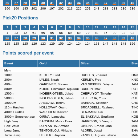
26
27
28
29
30
31
32
33
34
35
36
37
38
39
40
190
190
185
202
206
197
202
213
226
251
243
238
233
239
239
Pick20 Positions
1
2
3
4
5
6
7
8
9
10
11
12
13
14
15
1
23
12
61
65
65
66
69
69
70
83
85
90
92
92
26
27
28
29
30
31
32
33
34
35
36
37
38
39
40
125
125
125
126
123
129
159
124
124
124
163
147
148
148
156
Points scored per event
Event
Gold
Silver
Bro
Men
100m
KERLEY, Fred
HUGHES, Zharnel
OMA
200m
LYLES, Noah
KERLEY, Fred
KNIG
400m
GARDINER, Steven
VAN NIEKERK, Wayde
JAME
800m
KORIR, Emmanuel Kipkurui
BURGIN, Max
ROTI
1500m
INGEBRIGTSEN, Jakob
CHERUIYOT, Timothy
KAT
5000m
INGEBRIGTSEN, Jakob
KEJELCHA, Yomif
CHE
10000m
AREGAWI, Berihu
BAREGA, Selemon
CHE
110m Hurdles
HOLLOWAY, Grant
BROADBELL, Rasheed
TINC
400m Hurdles
WARHOLM, Karsten
BENJAMIN, Rai
DOS 
3000m Steeplechase
GIRMA, Lamecha
EL BAKKALI, Soufiane
KOEC
High Jump
BARSHIM, Mutaz Essa
HARRISON, JuVaughn
TAMB
Pole Vault
DUPLANTIS, Armand
OBIENA, Ernest John
MARS
Long Jump
TENTOGLOU, Miltiadis
ALDRIN, Jeswin
EHA
Triple Jump
HIBBERT, Jaydon
ZANGO, Hugues Fabrice
MART