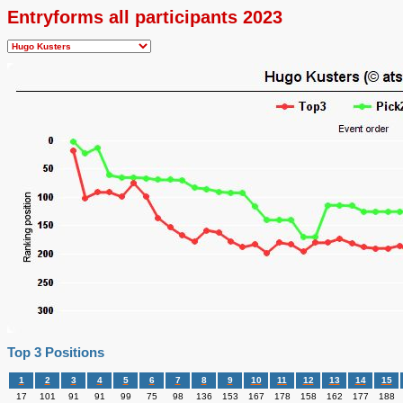
Entryforms all participants 2023
Top 3 Positions
1
2
3
4
5
6
7
8
9
10
11
12
13
14
15
17
101
91
91
99
75
98
136
153
167
178
158
162
177
188