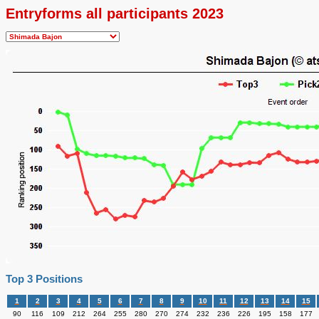
Entryforms all participants 2023
Top 3 Positions
1
2
3
4
5
6
7
8
9
10
11
12
13
14
15
90
116
109
212
264
255
280
270
274
232
236
226
195
158
177