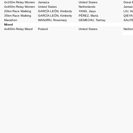
4x100m Relay Women
Jamaica
United States
Great B
4x400m Relay Women
United States
Netherlands
Jamai
20km Race Walking
GARCÍA LEÓN, Kimberly
YANG, Jiayu
LIU, 
35km Race Walking
GARCÍA LEÓN, Kimberly
PÉREZ, María
QIEYAN
Marathon
WANJIRU, Rosemary
GEMECHU, Tsehay
SALPE
Mixed
4x400m Relay Mixed
Poland
United States
Nether