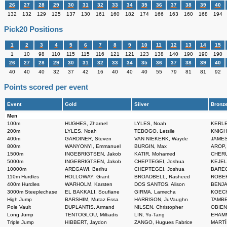
26
27
28
29
30
31
32
33
34
35
36
37
38
39
40
132
132
129
125
137
130
161
160
182
174
166
163
160
168
194
Pick20 Positions
1
2
3
4
5
6
7
8
9
10
11
12
13
14
15
1
10
98
110
115
115
116
121
121
123
138
140
190
190
190
26
27
28
29
30
31
32
33
34
35
36
37
38
39
40
40
40
40
32
37
42
16
40
40
40
55
79
81
81
92
Points scored per event
Event
Gold
Silver
Bronz
Men
100m
HUGHES, Zharnel
LYLES, Noah
KERLE
200m
LYLES, Noah
TEBOGO, Letsile
KNIGHT
400m
GARDINER, Steven
VAN NIEKERK, Wayde
JAMES,
800m
WANYONYI, Emmanuel
BURGIN, Max
AROP,
1500m
INGEBRIGTSEN, Jakob
KATIR, Mohamed
CHERU
5000m
INGEBRIGTSEN, Jakob
CHEPTEGEI, Joshua
KEJEL
10000m
AREGAWI, Berihu
CHEPTEGEI, Joshua
BAREG
110m Hurdles
HOLLOWAY, Grant
BROADBELL, Rasheed
ROBER
400m Hurdles
WARHOLM, Karsten
DOS SANTOS, Alison
BENJA
3000m Steeplechase
EL BAKKALI, Soufiane
GIRMA, Lamecha
KOECH,
High Jump
BARSHIM, Mutaz Essa
HARRISON, JuVaughn
TAMBE
Pole Vault
DUPLANTIS, Armand
NILSEN, Christopher
OBIENA
Long Jump
TENTOGLOU, Miltiadis
LIN, Yu-Tang
EHAMM
Triple Jump
HIBBERT, Jaydon
ZANGO, Hugues Fabrice
MARTÍ