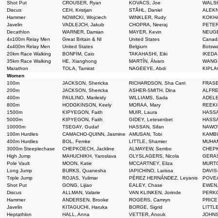
Shot Put
CROUSER, Ryan
KOVACS, Joe
WALSH
Discus
CEH, Kristjan
STÅHL, Daniel
ALEKN
Hammer
NOWICKI, Wojciech
WINKLER, Rudy
KOKHA
Javelin
VADLEJCH, Jakub
CHOPRA, Neeraj
PETER
Decathlon
WARNER, Damian
MAYER, Kevin
NEUGE
4x100m Relay Men
Great Britain & NI
United States
Cana
4x400m Relay Men
United States
Belgium
Botsw
20km Race Walking
BONFIM, Caio
TAKAHASHI, Eiki
IKEDA,
35km Race Walking
HE, Xianghong
MARTÍN, Álvaro
WANG,
Marathon
TOLA, Tamirat
NAGEEYE, Abdi
KIPLAG
Women
100m
JACKSON, Shericka
RICHARDSON, Sha Carri
FRASE
200m
JACKSON, Shericka
ASHER-SMITH, Dina
ALFRED
400m
PAULINO, Marileidy
WILLIAMS, Sada
ADELE
800m
HODGKINSON, Keely
MORAA, Mary
REEKI
1500m
KIPYEGON, Faith
MUIR, Laura
HASSA
5000m
KIPYEGON, Faith
GIDEY, Letesenbet
HASSA
10000m
TSEGAY, Gudaf
HASSAN, Sifan
NAWOW
100m Hurdles
CAMACHO-QUINN, Jasmine
AMUSAN, Tobi
KAMBUN
400m Hurdles
BOL, Femke
LITTLE, Shamier
MUHAM
3000m Steeplechase
CHEPKOECH, Jackline
ALMAYEW, Sembo
CHEPK
High Jump
MAHUCHIKH, Yaroslava
OLYSLAGERS, Nicola
GERAS
Pole Vault
MOON, Katie
MCCARTNEY, Eliza
MURTO
Long Jump
BURKS, Quanesha
IAPICHINO, Larissa
DAVIS
Triple Jump
ROJAS, Yulimar
PÉREZ HERNÁNDEZ, Leyanis
POVEA
Shot Put
GONG, Lijiao
EALEY, Chase
EWEN,
Discus
ALLMAN, Valarie
VAN KLINKEN, Jorinde
PERKO
Hammer
ANDERSEN, Brooke
ROGERS, Camryn
PRICE
Javelin
KITAGUCHI, Haruka
BORGE, Sigrid
LITTLE
Heptathlon
HALL, Anna
VETTER, Anouk
JOHNS