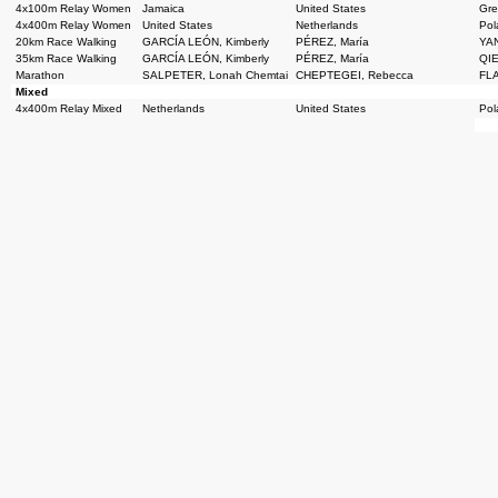
4x100m Relay Women
Jamaica
United States
Grea
4x400m Relay Women
United States
Netherlands
Pol
20km Race Walking
GARCÍA LEÓN, Kimberly
PÉREZ, María
YAN
35km Race Walking
GARCÍA LEÓN, Kimberly
PÉREZ, María
QIE
Marathon
SALPETER, Lonah Chemtai
CHEPTEGEI, Rebecca
FLA
Mixed
4x400m Relay Mixed
Netherlands
United States
Pol