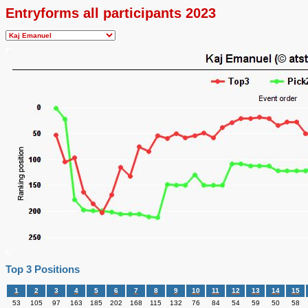
Entryforms all participants 2023
Top 3 Positions
1
2
3
4
5
6
7
8
9
10
11
12
13
14
15
53
105
97
163
185
202
168
115
132
76
84
54
59
50
58