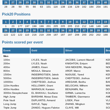
26
27
28
29
30
31
32
33
34
35
36
37
38
39
40
28
28
50
55
66
63
101
116
138
134
129
162
184
204
191
Pick20 Positions
1
2
3
4
5
6
7
8
9
10
11
12
13
14
15
1
23
177
197
199
199
201
205
205
205
210
212
148
149
149
26
27
28
29
30
31
32
33
34
35
36
37
38
39
40
122
122
122
110
216
219
209
187
187
187
206
200
202
202
166
Points scored per event
Event
Gold
Silver
Bro
Men
100m
LYLES, Noah
JACOBS, Lamont Marcell
KER
200m
LYLES, Noah
KNIGHTON, Erriyon
BED
400m
JAMES, Kirani
VAN NIEKERK, Wayde
NOR
800m
MOULA, Slimane
AROP, Marco
WAN
1500m
INGEBRIGTSEN, Jakob
NUGUSE, Yared
KER
5000m
INGEBRIGTSEN, Jakob
CHEPTEGEI, Joshua
KIP
10000m
CHEPTEGEI, Joshua
AREGAWI, Berihu
BAR
110m Hurdles
HOLLOWAY, Grant
BELOCIAN, Wilhem
MAR
400m Hurdles
WARHOLM, Karsten
BENJAMIN, Rai
DOS
3000m Steeplechase
EL BAKKALI, Soufiane
GIRMA, Lamecha
KOE
High Jump
BARSHIM, Mutaz Essa
TAMBERI, Gianmarco
AME
Pole Vault
DUPLANTIS, Armand
LISEK, Piotr
VLO
Long Jump
GAYLE, Tajay
ZHANG, Mingkun
TEN
Triple Jump
ZANGO, Hugues Fabrice
CLAYE, Will
SCO