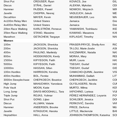
Shot Put
CROUSER, Ryan
KOVACS, Joe
GIL
Discus
STÅHL, Daniel
ALEKNA, Mykolas
CEH
Hammer
FAJDEK, Paweł
NOWICKI, Wojciech
WIN
Javelin
CHOPRA, Neeraj
VADLEJCH, Jakub
WEB
Decathlon
MAYER, Kevin
NEUGEBAUER, Leo
WAR
4x100m Relay Men
United States
Jamaica
Grea
4x400m Relay Men
United States
Jamaica
Grea
20km Race Walking
KARLSTRÖM, Perseus
YAMANISHI, Toshikazu
IKE
35km Race Walking
STANO, Massimo
KAWANO, Masatora
KAR
Marathon
GETACHEW, Tsegaye
KIPLAGAT, Timothy
NAG
Women
100m
JACKSON, Shericka
FRASER-PRYCE, Shelly-Ann
RIC
200m
JACKSON, Shericka
TA LOU, Marie-Josée
ASH
400m
PAULINO, Marileidy
KACZMAREK, Natalia
NAS
800m
HODGKINSON, Keely
MORAA, Mary
REE
1500m
KIPYEGON, Faith
MUIR, Laura
HAS
5000m
KIPYEGON, Faith
TSEGAY, Gudaf
HAS
10000m
HASSAN, Sifan
TSEGAY, Gudaf
GID
100m Hurdles
HARRISON, Kendra
CAMACHO-QUINN, Jasmine
VIS
400m Hurdles
BOL, Femke
MUHAMMAD, Dalilah
LIT
3000m Steeplechase
CHEPKOECH, Beatrice
CHEPKOECH, Jackline
CO
High Jump
MAHUCHIKH, Yaroslava
OLYSLAGERS, Nicola
CUN
Pole Vault
MOON, Katie
MURTO, Wilma
KEN
Long Jump
DAVIS-WOODHALL, Tara
IAPICHINO, Larissa
VUL
Triple Jump
ROJAS, Yulimar
PÉREZ HERNÁNDEZ, Leyanis
POV
Shot Put
GONG, Lijiao
SCHILDER, Jessica
DON
Discus
ALLMAN, Valarie
PERKOVIĆ, Sandra
VAN
Hammer
ANDERSEN, Brooke
PRICE, DeAnna
WŁO
Javelin
KITAGUCHI, Haruka
LITTLE, Mackenzie
BAR
Heptathlon
HALL, Anna
JOHNSON-THOMPSON, Katarina
SCH