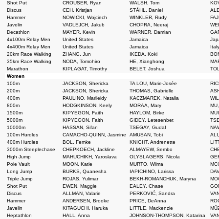
Shot Put
CROUSER, Ryan
WALSH, Tom
KOV
Discus
CEH, Kristjan
STÅHL, Daniel
ALE
Hammer
NOWICKI, Wojciech
WINKLER, Rudy
FAJ
Javelin
VADLEJCH, Jakub
CHOPRA, Neeraj
WEB
Decathlon
MAYER, Kevin
WARNER, Damian
GAR
4x100m Relay Men
United States
Jamaica
Jap
4x400m Relay Men
United States
Jamaica
Ital
20km Race Walking
ZHANG, Jun
IKEDA, Koki
BON
35km Race Walking
NODA, Tomohiro
HE, Xianghong
MAR
Marathon
KIPLAGAT, Timothy
BELET, Joshua
TOL
Women
100m
JACKSON, Shericka
TA LOU, Marie-Josée
RIC
200m
JACKSON, Shericka
THOMAS, Gabrielle
ASH
400m
PAULINO, Marileidy
KACZMAREK, Natalia
WIL
800m
HODGKINSON, Keely
MORAA, Mary
MU,
1500m
KIPYEGON, Faith
HAYLOM, Birke
MUI
5000m
KIPYEGON, Faith
GIDEY, Letesenbet
TSE
10000m
HASSAN, Sifan
TSEGAY, Gudaf
NAW
100m Hurdles
CAMACHO-QUINN, Jasmine
AMUSAN, Tobi
ALI
400m Hurdles
BOL, Femke
KNIGHT, Andrenette
LIT
3000m Steeplechase
CHEPKOECH, Jackline
ALMAYEW, Sembo
CHE
High Jump
MAHUCHIKH, Yaroslava
OLYSLAGERS, Nicola
GER
Pole Vault
MOON, Katie
MURTO, Wilma
MCC
Long Jump
BURKS, Quanesha
IAPICHINO, Larissa
DAV
Triple Jump
ROJAS, Yulimar
BEKH-ROMANCHUK, Maryna
MOO
Shot Put
EWEN, Maggie
EALEY, Chase
GON
Discus
ALLMAN, Valarie
PERKOVIĆ, Sandra
VAN
Hammer
ANDERSEN, Brooke
PRICE, DeAnna
ROG
Javelin
KITAGUCHI, Haruka
LITTLE, Mackenzie
MŪZ
Heptathlon
HALL, Anna
JOHNSON-THOMPSON, Katarina
VAN