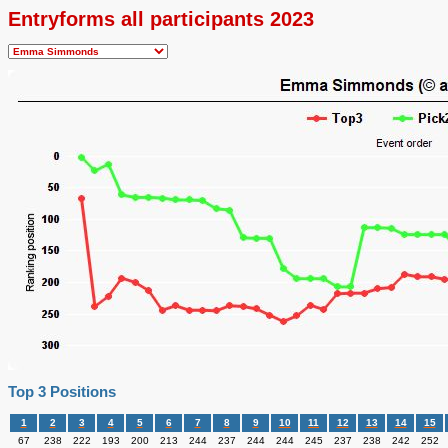
Entryforms all participants 2023
Top 3 Positions
1
2
3
4
5
6
7
8
9
10
11
12
13
14
15
67
238
222
193
200
213
244
237
244
244
245
237
238
242
252