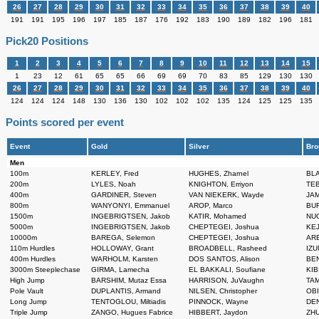
26
27
28
29
30
31
32
33
34
35
36
37
38
39
40
191
191
195
196
197
185
187
176
192
183
190
189
182
196
181
Pick20 Positions
1
2
3
4
5
6
7
8
9
10
11
12
13
14
15
1
23
12
61
65
65
66
69
69
70
83
85
129
130
130
26
27
28
29
30
31
32
33
34
35
36
37
38
39
40
124
124
124
148
130
136
130
102
102
102
135
124
125
125
135
Points scored per event
Event
Gold
Silver
Bro
Men
100m
KERLEY, Fred
HUGHES, Zharnel
BLA
200m
LYLES, Noah
KNIGHTON, Erriyon
TEB
400m
GARDINER, Steven
VAN NIEKERK, Wayde
JAM
800m
WANYONYI, Emmanuel
AROP, Marco
BUR
1500m
INGEBRIGTSEN, Jakob
KATIR, Mohamed
NUG
5000m
INGEBRIGTSEN, Jakob
CHEPTEGEI, Joshua
KEJ
10000m
BAREGA, Selemon
CHEPTEGEI, Joshua
ARE
110m Hurdles
HOLLOWAY, Grant
BROADBELL, Rasheed
IZU
400m Hurdles
WARHOLM, Karsten
DOS SANTOS, Alison
BEN
3000m Steeplechase
GIRMA, Lamecha
EL BAKKALI, Soufiane
KIB
High Jump
BARSHIM, Mutaz Essa
HARRISON, JuVaughn
TAM
Pole Vault
DUPLANTIS, Armand
NILSEN, Christopher
OBI
Long Jump
TENTOGLOU, Miltiadis
PINNOCK, Wayne
DEN
Triple Jump
ZANGO, Hugues Fabrice
HIBBERT, Jaydon
ZHU