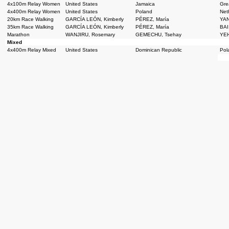
4x100m Relay Women
United States
Jamaica
Grea
4x400m Relay Women
United States
Poland
Net
20km Race Walking
GARCÍA LEÓN, Kimberly
PÉREZ, María
YAN
35km Race Walking
GARCÍA LEÓN, Kimberly
PÉREZ, María
BAI
Marathon
WANJIRU, Rosemary
GEMECHU, Tsehay
YEH
Mixed
4x400m Relay Mixed
United States
Dominican Republic
Pol