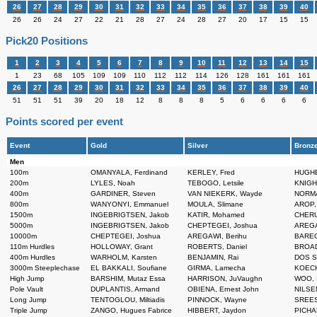
26
27
28
29
30
31
32
33
34
35
36
37
38
39
40
26
26
24
27
22
21
28
27
24
28
27
20
17
15
15
Pick20 Positions
1
2
3
4
5
6
7
8
9
10
11
12
13
14
15
1
23
68
105
109
109
110
112
112
114
126
128
161
161
161
26
27
28
29
30
31
32
33
34
35
36
37
38
39
40
51
51
51
39
20
18
12
8
8
8
5
6
6
6
6
Points scored per event
Event
Gold
Silver
Bronz
Men
100m
OMANYALA, Ferdinand
KERLEY, Fred
HUGHE
200m
LYLES, Noah
TEBOGO, Letsile
KNIGHT
400m
GARDINER, Steven
VAN NIEKERK, Wayde
NORMAN
800m
WANYONYI, Emmanuel
MOULA, Slimane
AROP,
1500m
INGEBRIGTSEN, Jakob
KATIR, Mohamed
CHERU
5000m
INGEBRIGTSEN, Jakob
CHEPTEGEI, Joshua
AREGA
10000m
CHEPTEGEI, Joshua
AREGAWI, Berihu
BAREG
110m Hurdles
HOLLOWAY, Grant
ROBERTS, Daniel
BROAD
400m Hurdles
WARHOLM, Karsten
BENJAMIN, Rai
DOS S
3000m Steeplechase
EL BAKKALI, Soufiane
GIRMA, Lamecha
KOECH,
High Jump
BARSHIM, Mutaz Essa
HARRISON, JuVaughn
WOO, 
Pole Vault
DUPLANTIS, Armand
OBIENA, Ernest John
NILSEN
Long Jump
TENTOGLOU, Miltiadis
PINNOCK, Wayne
SREES
Triple Jump
ZANGO, Hugues Fabrice
HIBBERT, Jaydon
PICHA