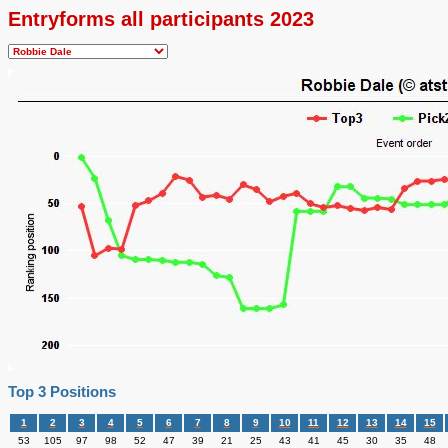
Entryforms all participants 2023
Top 3 Positions
1
2
3
4
5
6
7
8
9
10
11
12
13
14
15
53
105
97
98
52
47
39
21
25
43
41
45
30
35
48