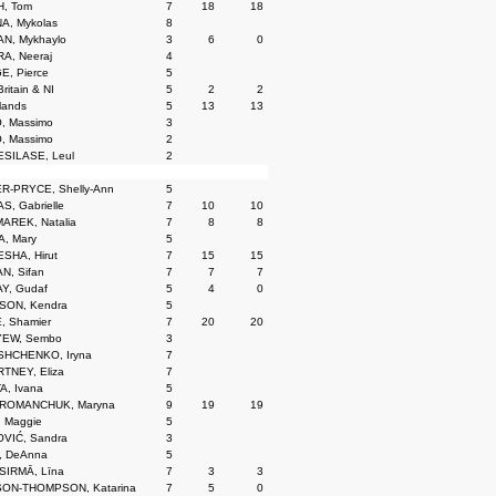
, Tom
7
18
18
A, Mykolas
8
N, Mykhaylo
3
6
0
A, Neeraj
4
E, Pierce
5
ritain & NI
5
2
2
lands
5
13
13
, Massimo
3
, Massimo
2
SILASE, Leul
2
R-PRYCE, Shelly-Ann
5
, Gabrielle
7
10
10
AREK, Natalia
7
8
8
, Mary
5
SHA, Hirut
7
15
15
N, Sifan
7
7
7
Y, Gudaf
5
4
0
SON, Kendra
5
, Shamier
7
20
20
EW, Sembo
3
HCHENKO, Iryna
7
TNEY, Eliza
7
A, Ivana
5
ROMANCHUK, Maryna
9
19
19
 Maggie
5
VIĆ, Sandra
3
, DeAnna
5
SIRMĀ, Līna
7
3
3
ON-THOMPSON, Katarina
7
5
0