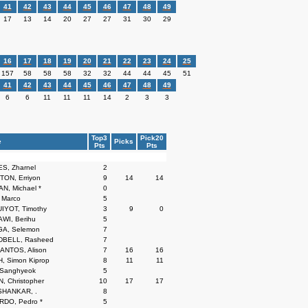
41
42
43
44
45
46
47
48
49
17
13
14
20
27
27
31
30
29
16
17
18
19
20
21
22
23
24
25
157
58
58
58
32
32
44
44
45
51
41
42
43
44
45
46
47
48
49
6
6
11
11
11
14
2
3
3
Top3
Pick20
e
Picks
Pts
Pts
S, Zharnel
2
ON, Erriyon
9
14
14
, Michael *
0
 Marco
5
IYOT, Timothy
3
9
0
WI, Berihu
5
A, Selemon
7
BELL, Rasheed
7
ANTOS, Alison
7
16
16
 Simon Kiprop
8
11
11
Sanghyeok
5
, Christopher
10
17
17
HANKAR, .
8
RDO, Pedro *
5