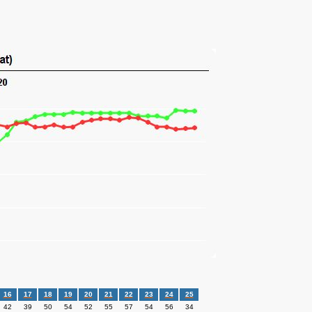
16
17
18
19
20
21
22
23
24
25
42
39
50
54
52
55
57
54
56
34