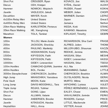
Shot Put
CROUSER, Ryan
KOVACS, Joe
WALSH
Discus
CEH, Kristjan
STÅHL, Daniel
ALEKN
Hammer
NOWICKI, Wojciech
FAJDEK, Paweł
KOKHA
Javelin
VADLEJCH, Jakub
WEBER, Julian
CHOPR
Decathlon
MAYER, Kevin
WARNER, Damian
LEPAG
4x100m Relay Men
United States
Japan
Great B
4x400m Relay Men
United States
Jamaica
Nether
20km Race Walking
KARLSTRÖM, Perseus
IKEDA, Koki
STANO
35km Race Walking
HE, Xianghong
KAWANO, Masatora
STANO
Marathon
TOLA, Tamirat
KIPLAGAT, Timothy
GEBRE
Women
100m
TA LOU, Marie-Josée
RICHARDSON, Sha Carri
FRASE
200m
JACKSON, Shericka
ALFRED, Julien
THOMAS
400m
PAULINO, Marileidy
MILLER-UIBO, Shaunae
KACZM
800m
HODGKINSON, Keely
REEKIE, Jemma
MORAA
1500m
KIPYEGON, Faith
HASSAN, Sifan
MESHE
5000m
KIPYEGON, Faith
GIDEY, Letesenbet
HASSA
10000m
GIDEY, Letesenbet
HASSAN, Sifan
TSEGA
100m Hurdles
CAMACHO-QUINN, Jasmine
ALI, Nia
HARRI
400m Hurdles
BOL, Femke
MUHAMMAD, Dalilah
LITTLE
3000m Steeplechase
CHEPKOECH, Jackline
CHEPKOECH, Beatrice
ALMAY
High Jump
MAHUCHIKH, Yaroslava
OLYSLAGERS, Nicola
GERAS
Pole Vault
MOON, Katie
MURTO, Wilma
MCCAR
Long Jump
DAVIS-WOODHALL, Tara
IAPICHINO, Larissa
VULET
Triple Jump
ROJAS, Yulimar
PÉREZ HERNÁNDEZ, Leyanis
BEKH-
Shot Put
GONG, Lijiao
EALEY, Chase
EWEN,
Discus
ALLMAN, Valarie
VAN KLINKEN, Jorinde
PERKO
Hammer
ANDERSEN, Brooke
ROGERS, Camryn
PRICE
Javelin
KITAGUCHI, Haruka
LITTLE, Mackenzie
MŪZE-
Heptathlon
HALL, Anna
VETTER, Anouk
JOHNS