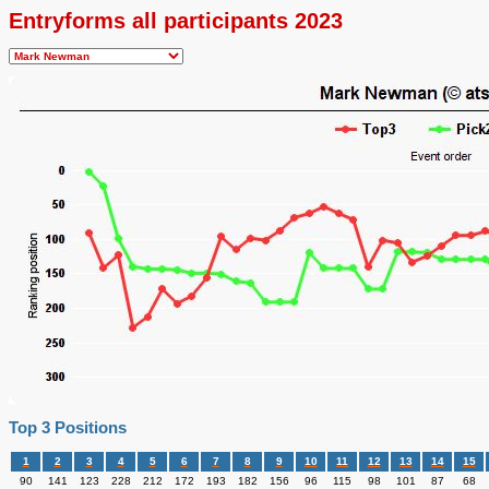
Entryforms all participants 2023
Top 3 Positions
1
2
3
4
5
6
7
8
9
10
11
12
13
14
15
90
141
123
228
212
172
193
182
156
96
115
98
101
87
68