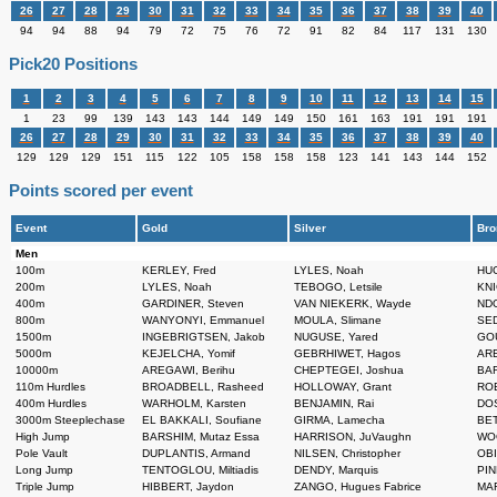
26
27
28
29
30
31
32
33
34
35
36
37
38
39
40
94
94
88
94
79
72
75
76
72
91
82
84
117
131
130
Pick20 Positions
1
2
3
4
5
6
7
8
9
10
11
12
13
14
15
1
23
99
139
143
143
144
149
149
150
161
163
191
191
191
26
27
28
29
30
31
32
33
34
35
36
37
38
39
40
129
129
129
151
115
122
105
158
158
158
123
141
143
144
152
Points scored per event
Event
Gold
Silver
Bro
Men
100m
KERLEY, Fred
LYLES, Noah
HUG
200m
LYLES, Noah
TEBOGO, Letsile
KNI
400m
GARDINER, Steven
VAN NIEKERK, Wayde
NDO
800m
WANYONYI, Emmanuel
MOULA, Slimane
SED
1500m
INGEBRIGTSEN, Jakob
NUGUSE, Yared
GOU
5000m
KEJELCHA, Yomif
GEBRHIWET, Hagos
ARE
10000m
AREGAWI, Berihu
CHEPTEGEI, Joshua
BAR
110m Hurdles
BROADBELL, Rasheed
HOLLOWAY, Grant
ROB
400m Hurdles
WARHOLM, Karsten
BENJAMIN, Rai
DOS
3000m Steeplechase
EL BAKKALI, Soufiane
GIRMA, Lamecha
BET
High Jump
BARSHIM, Mutaz Essa
HARRISON, JuVaughn
WOO
Pole Vault
DUPLANTIS, Armand
NILSEN, Christopher
OBI
Long Jump
TENTOGLOU, Miltiadis
DENDY, Marquis
PIN
Triple Jump
HIBBERT, Jaydon
ZANGO, Hugues Fabrice
MAR