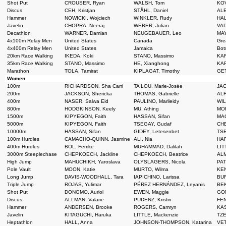
Shot Put
CROUSER, Ryan
WALSH, Tom
KOV
Discus
CEH, Kristjan
STÅHL, Daniel
ALE
Hammer
NOWICKI, Wojciech
WINKLER, Rudy
HAL
Javelin
CHOPRA, Neeraj
WEBER, Julian
VAD
Decathlon
WARNER, Damian
NEUGEBAUER, Leo
MAY
4x100m Relay Men
United States
Canada
Grea
4x400m Relay Men
United States
Jamaica
Bot
20km Race Walking
IKEDA, Koki
STANO, Massimo
KAR
35km Race Walking
STANO, Massimo
HE, Xianghong
KAR
Marathon
TOLA, Tamirat
KIPLAGAT, Timothy
GET
Women
100m
RICHARDSON, Sha Carri
TA LOU, Marie-Josée
JAC
200m
JACKSON, Shericka
THOMAS, Gabrielle
ALF
400m
NASER, Salwa Eid
PAULINO, Marileidy
WIL
800m
HODGKINSON, Keely
MU, Athing
MOR
1500m
KIPYEGON, Faith
HASSAN, Sifan
MAG
5000m
KIPYEGON, Faith
TSEGAY, Gudaf
CHE
10000m
HASSAN, Sifan
GIDEY, Letesenbet
TSE
100m Hurdles
CAMACHO-QUINN, Jasmine
ALI, Nia
HAR
400m Hurdles
BOL, Femke
MUHAMMAD, Dalilah
LIT
3000m Steeplechase
CHEPKOECH, Jackline
CHEPKOECH, Beatrice
ALM
High Jump
MAHUCHIKH, Yaroslava
OLYSLAGERS, Nicola
PAT
Pole Vault
MOON, Katie
MURTO, Wilma
KEN
Long Jump
DAVIS-WOODHALL, Tara
IAPICHINO, Larissa
BUR
Triple Jump
ROJAS, Yulimar
PÉREZ HERNÁNDEZ, Leyanis
BEK
Shot Put
DONGMO, Auriol
EWEN, Maggie
GON
Discus
ALLMAN, Valarie
PUDENZ, Kristin
FEN
Hammer
ANDERSEN, Brooke
ROGERS, Camryn
KAS
Javelin
KITAGUCHI, Haruka
LITTLE, Mackenzie
TZE
Heptathlon
HALL, Anna
JOHNSON-THOMPSON, Katarina
VET