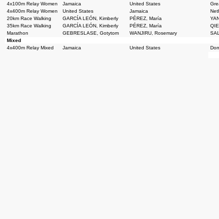
4x100m Relay Women
Jamaica
United States
Grea
4x400m Relay Women
United States
Jamaica
Net
20km Race Walking
GARCÍA LEÓN, Kimberly
PÉREZ, María
YAN
35km Race Walking
GARCÍA LEÓN, Kimberly
PÉREZ, María
QIE
Marathon
GEBRESLASE, Gotytom
WANJIRU, Rosemary
SAL
Mixed
4x400m Relay Mixed
Jamaica
United States
Dom