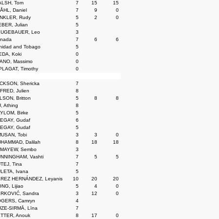
LSH, Tom
7
15
15
ÅHL, Daniel
7
9
0
NKLER, Rudy
5
2
0
BER, Julian
5
UGEBAUER, Leo
3
nada
7
6
6
inidad and Tobago
5
EDA, Koki
0
ANO, Massimo
0
PLAGAT, Timothy
0
CKSON, Shericka
7
FRED, Julien
8
LSON, Britton
5
8
8
, Athing
8
YLOM, Birke
5
EGAY, Gudaf
6
EGAY, Gudaf
5
USAN, Tobi
3
3
0
HAMMAD, Dalilah
8
18
18
MAYEW, Sembo
3
NNINGHAM, Vashti
7
5
5
TEJ, Tina
7
LETA, Ivana
5
REZ HERNÁNDEZ, Leyanis
10
20
20
NG, Lijiao
5
4
0
RKOVIĆ, Sandra
3
12
0
GERS, Camryn
4
ZE-SIRMĀ, Līna
7
TTER, Anouk
8
17
0