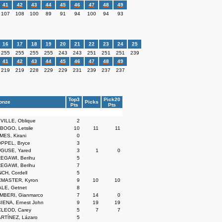
41
42
43
44
45
46
47
48
49
107
108
100
89
91
94
100
94
93
16
17
18
19
20
21
22
23
24
25
255
255
255
255
243
243
251
251
251
239
41
42
43
44
45
46
47
48
49
219
219
228
229
229
231
239
237
237
Top3
Pick20
onze
Picks
Pts
Pts
VILLE, Oblique
2
BOGO, Letsile
10
11
11
MES, Kirani
0
PPEL, Bryce
3
GUSE, Yared
3
1
0
EGAWI, Berihu
5
EGAWI, Berihu
7
CH, Cordell
5
MASTER, Kyron
9
10
10
LE, Getnet
8
MBERI, Gianmarco
7
14
0
IENA, Ernest John
9
19
19
LEOD, Carey
5
7
7
RTÍNEZ, Lázaro
5