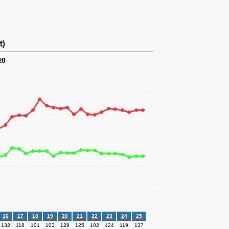
16
17
18
19
20
21
22
23
24
25
132
118
101
103
129
125
102
124
119
137