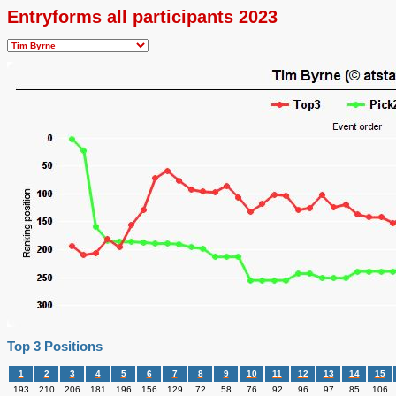
Entryforms all participants 2023
Top 3 Positions
1
2
3
4
5
6
7
8
9
10
11
12
13
14
15
193
210
206
181
196
156
129
72
58
76
92
96
97
85
106