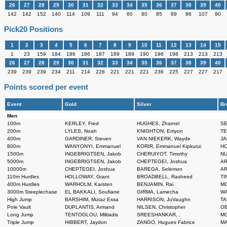
26
27
28
29
30
31
32
33
34
35
36
37
38
39
40
142
142
152
140
114
109
111
94
60
80
85
89
86
107
90
Pick20 Positions
1
2
3
4
5
6
7
8
9
10
11
12
13
14
15
1
23
159
184
186
186
187
189
189
190
196
198
213
213
213
26
27
28
29
30
31
32
33
34
35
36
37
38
39
40
239
239
239
234
211
214
228
221
221
221
236
225
227
227
217
Points scored per event
Event
Gold
Silver
Br
Men
100m
KERLEY, Fred
HUGHES, Zharnel
SE
200m
LYLES, Noah
KNIGHTON, Erriyon
TE
400m
GARDINER, Steven
VAN NIEKERK, Wayde
JA
800m
WANYONYI, Emmanuel
KORIR, Emmanuel Kipkurui
HO
1500m
INGEBRIGTSEN, Jakob
CHERUIYOT, Timothy
NU
5000m
INGEBRIGTSEN, Jakob
CHEPTEGEI, Joshua
AR
10000m
CHEPTEGEI, Joshua
BAREGA, Selemon
AR
110m Hurdles
HOLLOWAY, Grant
BROADBELL, Rasheed
TIN
400m Hurdles
WARHOLM, Karsten
BENJAMIN, Rai
MC
3000m Steeplechase
EL BAKKALI, Soufiane
GIRMA, Lamecha
WA
High Jump
BARSHIM, Mutaz Essa
HARRISON, JuVaughn
TA
Pole Vault
DUPLANTIS, Armand
NILSEN, Christopher
OB
Long Jump
TENTOGLOU, Miltiadis
SREESHANKAR, .
MC
Triple Jump
HIBBERT, Jaydon
ZANGO, Hugues Fabrice
MA