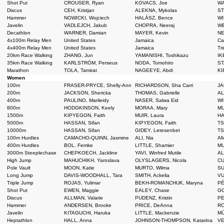
Shot Put
CROUSER, Ryan
KOVACS, Joe
WA
Discus
CEH, Kristjan
ALEKNA, Mykolas
ST
Hammer
NOWICKI, Wojciech
HALÁSZ, Bence
WI
Javelin
VADLEJCH, Jakub
CHOPRA, Neeraj
WE
Decathlon
WARNER, Damian
MAYER, Kevin
NE
4x100m Relay Men
United States
Jamaica
Ca
4x400m Relay Men
United States
Jamaica
Tr
20km Race Walking
ZHANG, Jun
YAMANISHI, Toshikazu
IK
35km Race Walking
KARLSTRÖM, Perseus
NODA, Tomohiro
ST
Marathon
TOLA, Tamirat
NAGEEYE, Abdi
KI
Women
100m
FRASER-PRYCE, Shelly-Ann
RICHARDSON, Sha Carri
JA
200m
JACKSON, Shericka
THOMAS, Gabrielle
AL
400m
PAULINO, Marileidy
NASER, Salwa Eid
WI
800m
HODGKINSON, Keely
MORAA, Mary
MU
1500m
KIPYEGON, Faith
MUIR, Laura
HA
5000m
HASSAN, Sifan
KIPYEGON, Faith
TS
10000m
HASSAN, Sifan
GIDEY, Letesenbet
TS
100m Hurdles
CAMACHO-QUINN, Jasmine
ALI, Nia
AM
400m Hurdles
BOL, Femke
LITTLE, Shamier
MU
3000m Steeplechase
CHEPKOECH, Jackline
YAVI, Winfred Mutile
AL
High Jump
MAHUCHIKH, Yaroslava
OLYSLAGERS, Nicola
CU
Pole Vault
MOON, Katie
MURTO, Wilma
SU
Long Jump
DAVIS-WOODHALL, Tara
SMITH, Ackelia
VU
Triple Jump
ROJAS, Yulimar
BEKH-ROMANCHUK, Maryna
PÉ
Shot Put
EWEN, Maggie
EALEY, Chase
GO
Discus
ALLMAN, Valarie
PUDENZ, Kristin
PE
Hammer
ANDERSEN, Brooke
PRICE, DeAnna
RO
Javelin
KITAGUCHI, Haruka
LITTLE, Mackenzie
MŪ
Heptathlon
HALL, Anna
JOHNSON-THOMPSON, Katarina
VE