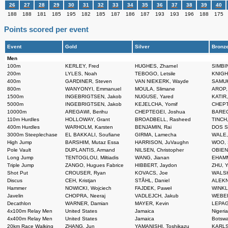
26
27
28
29
30
31
32
33
34
35
36
37
38
39
40
188
188
181
185
195
182
185
187
186
187
193
193
196
188
175
Points scored per event
Event
Gold
Silver
Bronz
Men
100m
KERLEY, Fred
HUGHES, Zharnel
SIMBIN
200m
LYLES, Noah
TEBOGO, Letsile
KNIGHT
400m
GARDINER, Steven
VAN NIEKERK, Wayde
SAMUK
800m
WANYONYI, Emmanuel
MOULA, Slimane
AROP,
1500m
INGEBRIGTSEN, Jakob
NUGUSE, Yared
KATIR
5000m
INGEBRIGTSEN, Jakob
KEJELCHA, Yomif
CHEPT
10000m
AREGAWI, Berihu
CHEPTEGEI, Joshua
BAREG
110m Hurdles
HOLLOWAY, Grant
BROADBELL, Rasheed
TINCH,
400m Hurdles
WARHOLM, Karsten
BENJAMIN, Rai
DOS S
3000m Steeplechase
EL BAKKALI, Soufiane
GIRMA, Lamecha
WALE,
High Jump
BARSHIM, Mutaz Essa
HARRISON, JuVaughn
WOO, 
Pole Vault
DUPLANTIS, Armand
NILSEN, Christopher
OBIENA
Long Jump
TENTOGLOU, Miltiadis
WANG, Jianan
EHAMM
Triple Jump
ZANGO, Hugues Fabrice
HIBBERT, Jaydon
ZHU, 
Shot Put
CROUSER, Ryan
KOVACS, Joe
WALSH
Discus
CEH, Kristjan
STÅHL, Daniel
ALEKN
Hammer
NOWICKI, Wojciech
FAJDEK, Paweł
WINKL
Javelin
CHOPRA, Neeraj
VADLEJCH, Jakub
WEBER
Decathlon
WARNER, Damian
MAYER, Kevin
LEPAG
4x100m Relay Men
United States
Jamaica
Nigeri
4x400m Relay Men
United States
Jamaica
Botsw
20km Race Walking
ZHANG, Jun
YAMANISHI, Toshikazu
KARLS