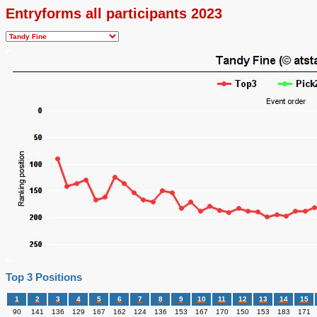
Entryforms all participants 2023
Top 3 Positions
1
2
3
4
5
6
7
8
9
10
11
12
13
14
15
90
141
136
129
167
162
124
136
153
167
170
150
153
183
171