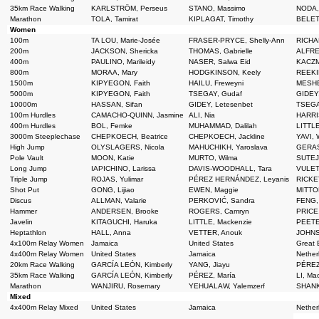
35km Race Walking
KARLSTRÖM, Perseus
STANO, Massimo
NODA,
Marathon
TOLA, Tamirat
KIPLAGAT, Timothy
BELET
Women
100m
TA LOU, Marie-Josée
FRASER-PRYCE, Shelly-Ann
RICHAR
200m
JACKSON, Shericka
THOMAS, Gabrielle
ALFRED
400m
PAULINO, Marileidy
NASER, Salwa Eid
KACZM
800m
MORAA, Mary
HODGKINSON, Keely
REEKI
1500m
KIPYEGON, Faith
HAILU, Freweyni
MESHE
5000m
KIPYEGON, Faith
TSEGAY, Gudaf
GIDEY,
10000m
HASSAN, Sifan
GIDEY, Letesenbet
TSEGA
100m Hurdles
CAMACHO-QUINN, Jasmine
ALI, Nia
HARRI
400m Hurdles
BOL, Femke
MUHAMMAD, Dalilah
LITTLE
3000m Steeplechase
CHEPKOECH, Beatrice
CHEPKOECH, Jackline
YAVI, W
High Jump
OLYSLAGERS, Nicola
MAHUCHIKH, Yaroslava
GERAS
Pole Vault
MOON, Katie
MURTO, Wilma
SUTEJ,
Long Jump
IAPICHINO, Larissa
DAVIS-WOODHALL, Tara
VULET
Triple Jump
ROJAS, Yulimar
PÉREZ HERNÁNDEZ, Leyanis
RICKE
Shot Put
GONG, Lijiao
EWEN, Maggie
MITTO
Discus
ALLMAN, Valarie
PERKOVIĆ, Sandra
FENG,
Hammer
ANDERSEN, Brooke
ROGERS, Camryn
PRICE
Javelin
KITAGUCHI, Haruka
LITTLE, Mackenzie
PEETE
Heptathlon
HALL, Anna
VETTER, Anouk
JOHNS
4x100m Relay Women
Jamaica
United States
Great B
4x400m Relay Women
United States
Jamaica
Nether
20km Race Walking
GARCÍA LEÓN, Kimberly
YANG, Jiayu
PÉREZ
35km Race Walking
GARCÍA LEÓN, Kimberly
PÉREZ, María
LI, Ma
Marathon
WANJIRU, Rosemary
YEHUALAW, Yalemzerf
SHANK
Mixed
4x400m Relay Mixed
United States
Jamaica
Nether