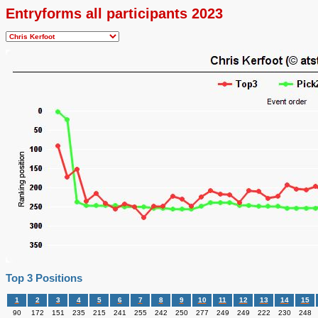
Entryforms all participants 2023
Top 3 Positions
1
2
3
4
5
6
7
8
9
10
11
12
13
14
15
90
172
151
235
215
241
255
242
250
277
249
249
222
230
248