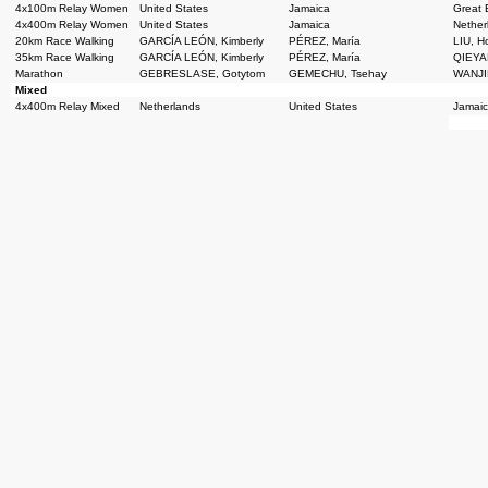
4x100m Relay Women
United States
Jamaica
Great B
4x400m Relay Women
United States
Jamaica
Nether
20km Race Walking
GARCÍA LEÓN, Kimberly
PÉREZ, María
LIU, 
35km Race Walking
GARCÍA LEÓN, Kimberly
PÉREZ, María
QIEYAN
Marathon
GEBRESLASE, Gotytom
GEMECHU, Tsehay
WANJI
Mixed
4x400m Relay Mixed
Netherlands
United States
Jamai