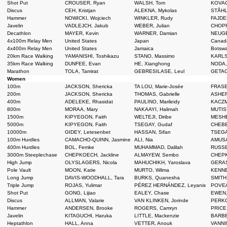
Shot Put
CROUSER, Ryan
WALSH, Tom
KOVAC
Discus
CEH, Kristjan
ALEKNA, Mykolas
STÅHL,
Hammer
NOWICKI, Wojciech
WINKLER, Rudy
FAJDE
Javelin
VADLEJCH, Jakub
WEBER, Julian
CHOPR
Decathlon
MAYER, Kevin
WARNER, Damian
NEUGE
4x100m Relay Men
United States
Japan
Cana
4x400m Relay Men
United States
Jamaica
Botsw
20km Race Walking
YAMANISHI, Toshikazu
STANO, Massimo
KARLS
35km Race Walking
DUNFEE, Evan
HE, Xianghong
NODA,
Marathon
TOLA, Tamirat
GEBRESILASE, Leul
GETAC
Women
100m
JACKSON, Shericka
TA LOU, Marie-Josée
FRASE
200m
JACKSON, Shericka
THOMAS, Gabrielle
ASHER
400m
ADELEKE, Rhasidat
PAULINO, Marileidy
KACZM
800m
MORAA, Mary
NAKAAYI, Halimah
MUTISY
1500m
KIPYEGON, Faith
WELTEJI, Diribe
MESHE
5000m
KIPYEGON, Faith
TSEGAY, Gudaf
CHEBET
10000m
GIDEY, Letesenbet
HASSAN, Sifan
TSEGA
100m Hurdles
CAMACHO-QUINN, Jasmine
ALI, Nia
AMUSA
400m Hurdles
BOL, Femke
MUHAMMAD, Dalilah
RUSSE
3000m Steeplechase
CHEPKOECH, Jackline
ALMAYEW, Sembo
CHEPK
High Jump
OLYSLAGERS, Nicola
MAHUCHIKH, Yaroslava
GERAS
Pole Vault
MOON, Katie
MURTO, Wilma
KENNE
Long Jump
DAVIS-WOODHALL, Tara
BURKS, Quanesha
SMITH,
Triple Jump
ROJAS, Yulimar
PÉREZ HERNÁNDEZ, Leyanis
POVEA
Shot Put
GONG, Lijiao
EALEY, Chase
EWEN,
Discus
ALLMAN, Valarie
VAN KLINKEN, Jorinde
PERKO
Hammer
ANDERSEN, Brooke
ROGERS, Camryn
PRICE
Javelin
KITAGUCHI, Haruka
LITTLE, Mackenzie
BARBE
Heptathlon
HALL, Anna
VETTER, Anouk
VANNI