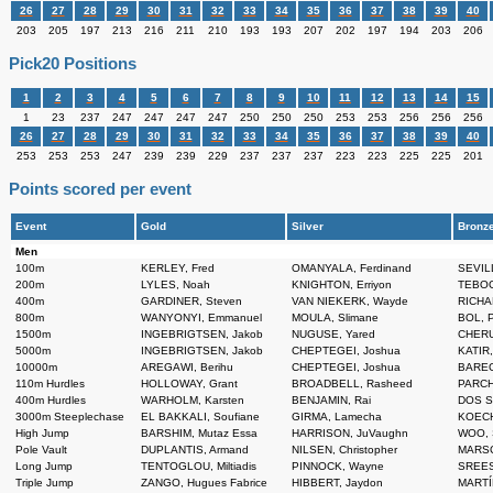
26
27
28
29
30
31
32
33
34
35
36
37
38
39
40
203
205
197
213
216
211
210
193
193
207
202
197
194
203
206
Pick20 Positions
1
2
3
4
5
6
7
8
9
10
11
12
13
14
15
1
23
237
247
247
247
247
250
250
250
253
253
256
256
256
26
27
28
29
30
31
32
33
34
35
36
37
38
39
40
253
253
253
247
239
239
229
237
237
237
223
223
225
225
201
Points scored per event
Event
Gold
Silver
Bronz
Men
100m
KERLEY, Fred
OMANYALA, Ferdinand
SEVILL
200m
LYLES, Noah
KNIGHTON, Erriyon
TEBOGO
400m
GARDINER, Steven
VAN NIEKERK, Wayde
RICHA
800m
WANYONYI, Emmanuel
MOULA, Slimane
BOL, P
1500m
INGEBRIGTSEN, Jakob
NUGUSE, Yared
CHERU
5000m
INGEBRIGTSEN, Jakob
CHEPTEGEI, Joshua
KATIR
10000m
AREGAWI, Berihu
CHEPTEGEI, Joshua
BAREG
110m Hurdles
HOLLOWAY, Grant
BROADBELL, Rasheed
PARCH
400m Hurdles
WARHOLM, Karsten
BENJAMIN, Rai
DOS S
3000m Steeplechase
EL BAKKALI, Soufiane
GIRMA, Lamecha
KOECH,
High Jump
BARSHIM, Mutaz Essa
HARRISON, JuVaughn
WOO, 
Pole Vault
DUPLANTIS, Armand
NILSEN, Christopher
MARSC
Long Jump
TENTOGLOU, Miltiadis
PINNOCK, Wayne
SREES
Triple Jump
ZANGO, Hugues Fabrice
HIBBERT, Jaydon
MARTÍ