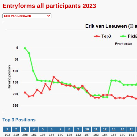
Entryforms all participants 2023
Top 3 Positions
1
2
3
4
5
6
7
8
9
10
11
12
13
14
15
193
210
206
181
196
156
180
125
142
157
163
164
166
180
164