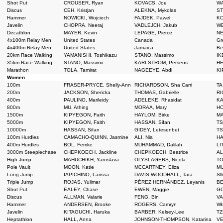
Shot Put
CROUSER, Ryan
KOVACS, Joe
WA
Discus
CEH, Kristjan
ALEKNA, Mykolas
ST
Hammer
NOWICKI, Wojciech
FAJDEK, Paweł
KO
Javelin
CHOPRA, Neeraj
VADLEJCH, Jakub
WE
Decathlon
MAYER, Kevin
LEPAGE, Pierce
NE
4x100m Relay Men
United States
Canada
Gre
4x400m Relay Men
United States
Jamaica
Be
20km Race Walking
YAMANISHI, Toshikazu
STANO, Massimo
IK
35km Race Walking
STANO, Massimo
KARLSTRÖM, Perseus
HE
Marathon
TOLA, Tamirat
NAGEEYE, Abdi
KI
Women
100m
FRASER-PRYCE, Shelly-Ann
RICHARDSON, Sha Carri
TA
200m
JACKSON, Shericka
THOMAS, Gabrielle
RI
400m
PAULINO, Marileidy
ADELEKE, Rhasidat
KA
800m
MU, Athing
MORAA, Mary
HO
1500m
KIPYEGON, Faith
HAYLOM, Birke
MA
5000m
KIPYEGON, Faith
HASSAN, Sifan
TS
10000m
HASSAN, Sifan
GIDEY, Letesenbet
TS
100m Hurdles
CAMACHO-QUINN, Jasmine
ALI, Nia
HA
400m Hurdles
BOL, Femke
MUHAMMAD, Dalilah
LI
3000m Steeplechase
CHEPKOECH, Jackline
CHEPKOECH, Beatrice
AL
High Jump
MAHUCHIKH, Yaroslava
OLYSLAGERS, Nicola
TO
Pole Vault
MOON, Katie
MCCARTNEY, Eliza
MU
Long Jump
IAPICHINO, Larissa
DAVIS-WOODHALL, Tara
SM
Triple Jump
ROJAS, Yulimar
PÉREZ HERNÁNDEZ, Leyanis
BE
Shot Put
EALEY, Chase
EWEN, Maggie
GO
Discus
ALLMAN, Valarie
FENG, Bin
VA
Hammer
ANDERSEN, Brooke
ROGERS, Camryn
WŁ
Javelin
KITAGUCHI, Haruka
BARBER, Kelsey-Lee
TZ
Heptathlon
HALL, Anna
JOHNSON-THOMPSON, Katarina
VE