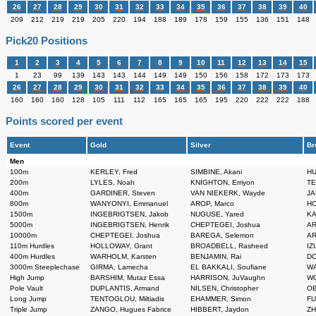
26
27
28
29
30
31
32
33
34
35
36
37
38
39
40
209
212
219
219
205
220
194
188
189
178
159
155
136
151
148
Pick20 Positions
1
2
3
4
5
6
7
8
9
10
11
12
13
14
15
1
23
99
139
143
143
144
149
149
150
156
158
172
173
173
26
27
28
29
30
31
32
33
34
35
36
37
38
39
40
160
160
160
128
105
111
112
165
165
165
195
220
222
222
188
Points scored per event
Event
Gold
Silver
Br
Men
100m
KERLEY, Fred
SIMBINE, Akani
HU
200m
LYLES, Noah
KNIGHTON, Erriyon
TE
400m
GARDINER, Steven
VAN NIEKERK, Wayde
JA
800m
WANYONYI, Emmanuel
AROP, Marco
HO
1500m
INGEBRIGTSEN, Jakob
NUGUSE, Yared
KA
5000m
INGEBRIGTSEN, Henrik
CHEPTEGEI, Joshua
AR
10000m
CHEPTEGEI, Joshua
BAREGA, Selemon
AR
110m Hurdles
HOLLOWAY, Grant
BROADBELL, Rasheed
IZ
400m Hurdles
WARHOLM, Karsten
BENJAMIN, Rai
DO
3000m Steeplechase
GIRMA, Lamecha
EL BAKKALI, Soufiane
WA
High Jump
BARSHIM, Mutaz Essa
HARRISON, JuVaughn
WO
Pole Vault
DUPLANTIS, Armand
NILSEN, Christopher
OB
Long Jump
TENTOGLOU, Miltiadis
EHAMMER, Simon
FU
Triple Jump
ZANGO, Hugues Fabrice
HIBBERT, Jaydon
ZH