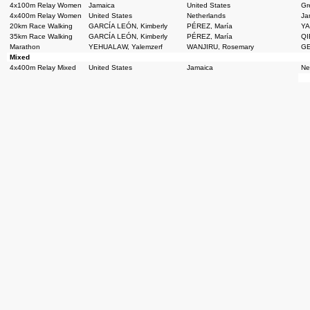
4x100m Relay Women
Jamaica
United States
Gre
4x400m Relay Women
United States
Netherlands
Ja
20km Race Walking
GARCÍA LEÓN, Kimberly
PÉREZ, María
YA
35km Race Walking
GARCÍA LEÓN, Kimberly
PÉREZ, María
QI
Marathon
YEHUALAW, Yalemzerf
WANJIRU, Rosemary
GE
Mixed
4x400m Relay Mixed
United States
Jamaica
Ne